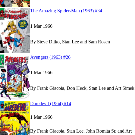
Read
Read
The Amazing Spider-Man (1963) #34
The Amazing Spider-Man (1963) #34
The Amazing Spider-Man (1963) #34
on Marvel 
on Marvel 
1 Mar 1966
By
Steve Ditko, Stan Lee and Sam Rosen
Read
Read
Avengers (1963) #26
Avengers (1963) #26
Avengers (1963) #26
on Marvel Unlimited
on Marvel Unlimited
1 Mar 1966
By
Frank Giacoia, Don Heck, Stan Lee and Art Simek
Read
Read
Daredevil (1964) #14
Daredevil (1964) #14
Daredevil (1964) #14
on Marvel Unlimited
on Marvel Unlimited
1 Mar 1966
By
Frank Giacoia, Stan Lee, John Romita Sr. and Art