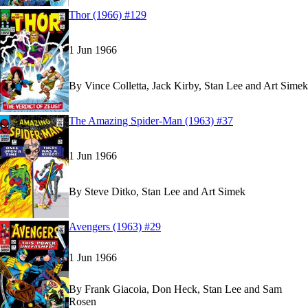
Read
Read
Thor (1966) #129
Thor (1966) #129
Thor (1966) #129
on Marvel Unlimited
on Marvel Unlimited
1 Jun 1966
By
Vince Colletta, Jack Kirby, Stan Lee and Art Simek
Read
Read
The Amazing Spider-Man (1963) #37
The Amazing Spider-Man (1963) #37
The Amazing Spider-Man (1963) #37
on Marvel 
on Marvel 
1 Jun 1966
By
Steve Ditko, Stan Lee and Art Simek
Read
Read
Avengers (1963) #29
Avengers (1963) #29
Avengers (1963) #29
on Marvel Unlimited
on Marvel Unlimited
1 Jun 1966
By
Frank Giacoia, Don Heck, Stan Lee and Sam
Rosen