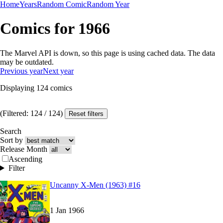
Home
Years
Random Comic
Random Year
Comics for 1966
The Marvel API is down, so this page is using cached data. The data
may be outdated.
Previous year
Next year
Displaying
124
comics
(Filtered:
124
/
124
)
Reset filters
Search
Sort by
Release Month
Ascending
Filter
Read
Read
Uncanny X-Men (1963) #16
Uncanny X-Men (1963) #16
Uncanny X-Men (1963) #16
on Marvel Unlimite
on Marvel Unlimite
1 Jan 1966