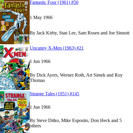
Read
Read
Fantastic Four (1961) #50
Fantastic Four (1961) #50
Fantastic Four (1961) #50
on Marvel Unlimited
on Marvel Unlimited
1 May 1966
By
Jack Kirby, Stan Lee, Sam Rosen and Joe Sinnott
Read
Read
Uncanny X-Men (1963) #21
Uncanny X-Men (1963) #21
Uncanny X-Men (1963) #21
on Marvel Unlimite
on Marvel Unlimite
1 Jun 1966
By
Dick Ayers, Werner Roth, Art Simek and Roy
Thomas
Read
Read
Strange Tales (1951) #145
Strange Tales (1951) #145
Strange Tales (1951) #145
on Marvel Unlimited
on Marvel Unlimited
1 Jun 1966
By
Steve Ditko, Mike Esposito, Don Heck and 5
others
Show more