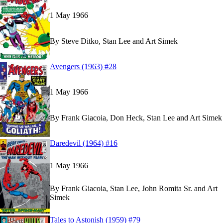
1 May 1966
By
Steve Ditko, Stan Lee and Art Simek
Read
Read
Avengers (1963) #28
Avengers (1963) #28
Avengers (1963) #28
on Marvel Unlimited
on Marvel Unlimited
1 May 1966
By
Frank Giacoia, Don Heck, Stan Lee and Art Simek
Read
Read
Daredevil (1964) #16
Daredevil (1964) #16
Daredevil (1964) #16
on Marvel Unlimited
on Marvel Unlimited
1 May 1966
By
Frank Giacoia, Stan Lee, John Romita Sr. and Art
Simek
Read
Read
Tales to Astonish (1959) #79
Tales to Astonish (1959) #79
Tales to Astonish (1959) #79
on Marvel Unlimite
on Marvel Unlimite