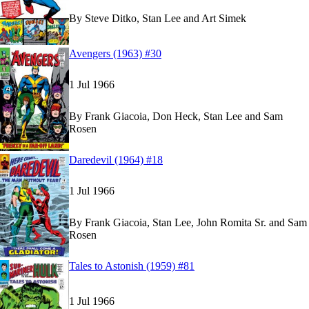
By
Steve Ditko, Stan Lee and Art Simek
Read
Read
Avengers (1963) #30
Avengers (1963) #30
Avengers (1963) #30
on Marvel Unlimited
on Marvel Unlimited
1 Jul 1966
By
Frank Giacoia, Don Heck, Stan Lee and Sam
Rosen
Read
Read
Daredevil (1964) #18
Daredevil (1964) #18
Daredevil (1964) #18
on Marvel Unlimited
on Marvel Unlimited
1 Jul 1966
By
Frank Giacoia, Stan Lee, John Romita Sr. and Sam
Rosen
Read
Read
Tales to Astonish (1959) #81
Tales to Astonish (1959) #81
Tales to Astonish (1959) #81
on Marvel Unlimite
on Marvel Unlimite
1 Jul 1966