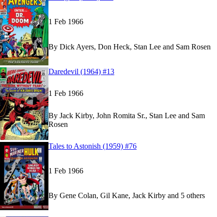
1 Feb 1966
By
Dick Ayers, Don Heck, Stan Lee and Sam Rosen
Read
Read
Daredevil (1964) #13
Daredevil (1964) #13
Daredevil (1964) #13
on Marvel Unlimited
on Marvel Unlimited
1 Feb 1966
By
Jack Kirby, John Romita Sr., Stan Lee and Sam
Rosen
Read
Read
Tales to Astonish (1959) #76
Tales to Astonish (1959) #76
Tales to Astonish (1959) #76
on Marvel Unlimite
on Marvel Unlimite
1 Feb 1966
By
Gene Colan, Gil Kane, Jack Kirby and 5 others
Sh