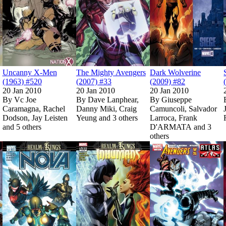
Uncanny X-Men
The Mighty Avengers
Dark Wolverine
(1963) #520
(2007) #33
(2009) #82
20 Jan 2010
20 Jan 2010
20 Jan 2010
By
Vc Joe
By
Dave Lanphear,
By
Giuseppe
Caramagna, Rachel
Danny Miki, Craig
Camuncoli, Salvador
Dodson, Jay Leisten
Yeung and 3 others
Larroca, Frank
and 5 others
D'ARMATA and 3
Show more
Show more
others
Show more
006) #140
006) #140
Read
Read
Hulk (2008) #19
Hulk (2008) #19
on Marvel Unlimited
on Marvel Unlimited
on Marvel Unlimited
on Marvel Unlimited
Read
Read
Nova (2007) #33
Nova (2007) #33
on Marvel Unlimited
on Marvel Unlimited
Read
Read
Realm of Kings I
Realm of Kings I
Show more