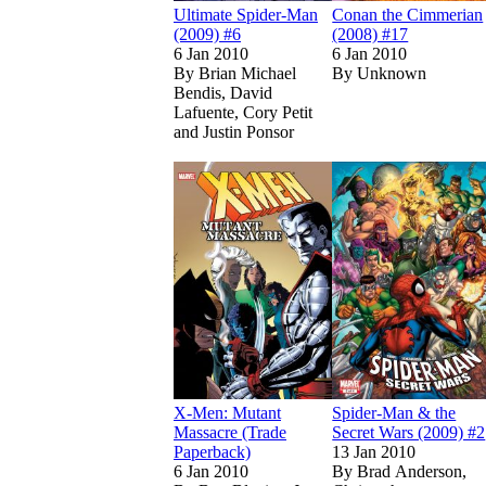
Ultimate Spider-Man
Conan the Cimmerian
(2009) #6
(2008) #17
6 Jan 2010
6 Jan 2010
By
Brian Michael
By
Unknown
Bendis, David
Lafuente, Cory Petit
and Justin Ponsor
Read
Read
X-Men: Mutant 
X-Men: Mutant 
X-Men: Mutant
Spider-Man & the
Massacre (Trade
Secret Wars (2009) #2
Paperback)
13 Jan 2010
6 Jan 2010
By
Brad Anderson,