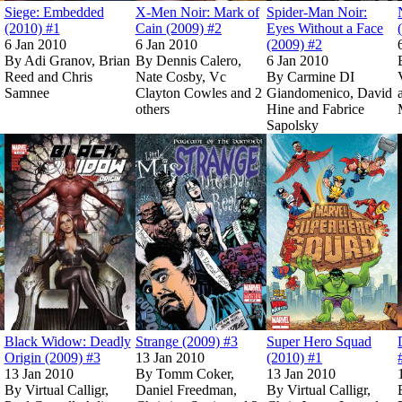
Siege: Embedded
X-Men Noir: Mark of
Spider-Man Noir:
(2010) #1
Cain (2009) #2
Eyes Without a Face
6 Jan 2010
6 Jan 2010
(2009) #2
By
Adi Granov, Brian
By
Dennis Calero,
6 Jan 2010
Reed and Chris
Nate Cosby, Vc
By
Carmine DI
Samnee
Clayton Cowles and 2
Giandomenico, David
others
Hine and Fabrice
Sapolsky
Show more
Massacre (Trade Paperback)
Massacre (Trade Paperback)
Read
Read
Spider-Man & the Secret Wars (2009) #2
Spider-Man & the Secret Wars (2009) #2
Read
Read
on Marvel Unlimited
on Marvel Unlimited
Black Widow: Deadly Origin (2009) #3
Black Widow: Deadly Origin (2009) #3
Read
Read
on Marvel Unlimited
on Marvel Unlimited
Strange (2009) #
Strange (2009) #
o
o
Black Widow: Deadly
Strange (2009) #3
Super Hero Squad
Origin (2009) #3
13 Jan 2010
(2010) #1
13 Jan 2010
By
Tomm Coker,
13 Jan 2010
By
Virtual Calligr,
Daniel Freedman,
By
Virtual Calligr,