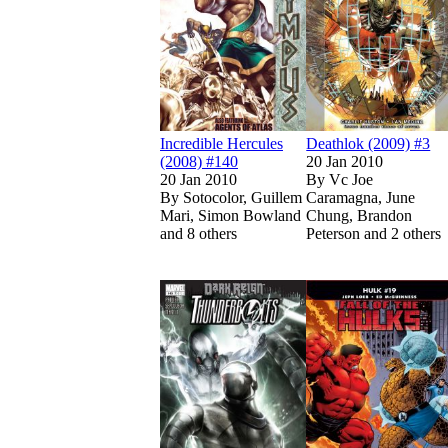
Incredible Hercules
Deathlok (2009) #3
(2008) #140
20 Jan 2010
20 Jan 2010
By
Vc Joe
By
Sotocolor, Guillem
Caramagna, June
Mari, Simon Bowland
Chung, Brandon
and 8 others
Peterson and 2 others
Show more
Read
Read
Thunderbolts (2
Thunderbolts (2