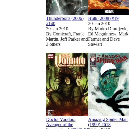
Thunderbolts (2006)
Hulk (2008) #19
#140
20 Jan 2010
20 Jan 2010
By
Marko Djurdjevic,
By
Comicraft, Frank
Ed Mcguinness, Mark
Martin, Jeff Parker and
Farmer and Dave
3 others
Stewart
Show more
Read
Read
Doctor Voodoo: 
Doctor Voodoo: 
Doctor Voodoo:
Amazing Spider-Man
Avenger of the
(1999) #618