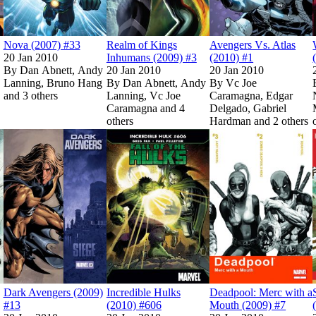
Nova (2007) #33
Realm of Kings
Avengers Vs. Atlas
20 Jan 2010
Inhumans (2009) #3
(2010) #1
By
Dan Abnett, Andy
20 Jan 2010
20 Jan 2010
Lanning, Bruno Hang
By
Dan Abnett, Andy
By
Vc Joe
and 3 others
Lanning, Vc Joe
Caramagna, Edgar
Caramagna and 4
Delgado, Gabriel
Show more
others
Hardman and 2 others
Avenger of the Supernatural (2009) #4
Avenger of the Supernatural (2009) #4
Read
Read
Amazing Spider-Man (1999) #618
Amazing Spider-Man (1999) #618
Read
Read
Dark Avengers (2009) #13
Dark Avengers (2009) #13
Show more
on Marvel Unlimited
on Marvel Unlimited
on Marvel Unlimited
on Marvel Unlimited
Read
Read
Incredible Hulks 
Incredible Hulks 
on Marvel Un
on Marvel Un
Dark Avengers (2009)
Incredible Hulks
Deadpool: Merc with a
#13
(2010) #606
Mouth (2009) #7