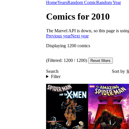
Home
Years
Random Comic
Random Year
Comics for 2010
The Marvel API is down, so this page is usin
Previous year
Next year
Displaying
1200
comics
(Filtered:
1200
/
1200
)
Reset filters
Search
Sort by
Filter
Read
Read
SPIDER-MAN A
SPIDER-MAN A