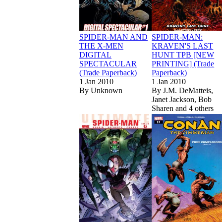
SPIDER-MAN AND
SPIDER-MAN:
THE X-MEN
KRAVEN'S LAST
DIGITAL
HUNT TPB [NEW
SPECTACULAR
PRINTING] (Trade
(Trade Paperback)
Paperback)
1 Jan 2010
1 Jan 2010
By
Unknown
By
J.M. DeMatteis,
Janet Jackson, Bob
Sharen and 4 others
Read
Read
Ultimate Spider
Ultimate Spider
S