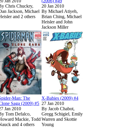
20 Jan 2010
(2006) #49
By
Chris Chuckry,
20 Jan 2010
Dan Jackson, Michael
By
Michael Atiyeh,
Heisler and 2 others
Brian Ching, Michael
Heisler and John
Show more
Jackson Miller
 Paperback)
 Paperback)
59
59
nd of Oz (2009) #3
nd of Oz (2009) #3
imited
imited
Read
Read
on Marvel Unlimited
on Marvel Unlimited
Wolverine: Wendigo! (2010) #1
Wolverine: Wendigo! (2010) #1
on Marvel Unlimited
on Marvel Unlimited
on Marvel Unlimited
on Marvel Unlimited
Read
Read
Spider-Man: The Clone Saga (2009) #5
Spider-Man: The Clone Saga (2009) #5
on Marvel Unlimited
on Marvel Unlimited
Read
Read
X-Babies (2009) #
X-Babies (2009) #
on
on
Spider-Man: The
X-Babies (2009) #4
Clone Saga (2009) #5
27 Jan 2010
27 Jan 2010
By
Jacob Chabot,
By
Tom Defalco,
Gregg Schigiel, Emily
Howard Mackie, Todd
Warren and Skottie
Nauck and 4 others
Young
ow more
Show more