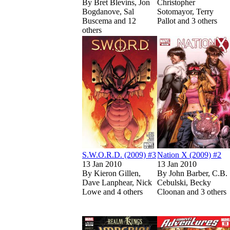
By
Bret Blevins, Jon
Christopher
Bogdanove, Sal
Sotomayor, Terry
Buscema and 12
Pallot and 3 others
others
Sh
Show more
Read
Read
S.W.O.R.D. (20
S.W.O.R.D. (20
S.W.O.R.D. (2009) #3
Nation X (2009) #2
13 Jan 2010
13 Jan 2010
By
Kieron Gillen,
By
John Barber, C.B.
Dave Lanphear, Nick
Cebulski, Becky
Lowe and 4 others
Cloonan and 3 others
Show more
Read
Read
Realm of Kings 
Realm of Kings 