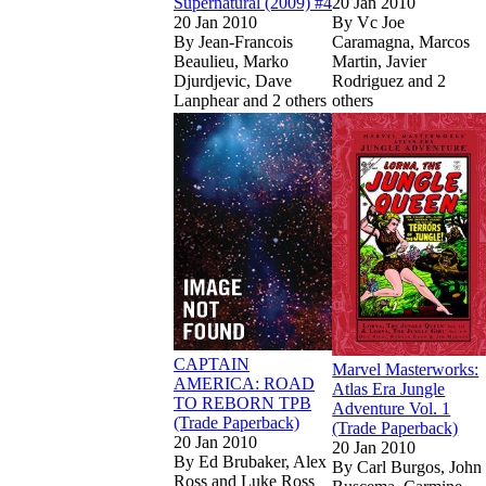
Supernatural (2009) #4
20 Jan 2010
20 Jan 2010
By
Vc Joe
By
Jean-Francois
Caramagna, Marcos
Beaulieu, Marko
Martin, Javier
Djurdjevic, Dave
Rodriguez and 2
Lanphear and 2 others
others
Show more
Read
Read
CAPTAIN AMER
CAPTAIN AMER
Show more
CAPTAIN
Marvel Masterworks:
AMERICA: ROAD
Atlas Era Jungle
TO REBORN TPB
Adventure Vol. 1
(Trade Paperback)
(Trade Paperback)
20 Jan 2010
20 Jan 2010
By
Ed Brubaker, Alex
By
Carl Burgos, John
Ross and Luke Ross