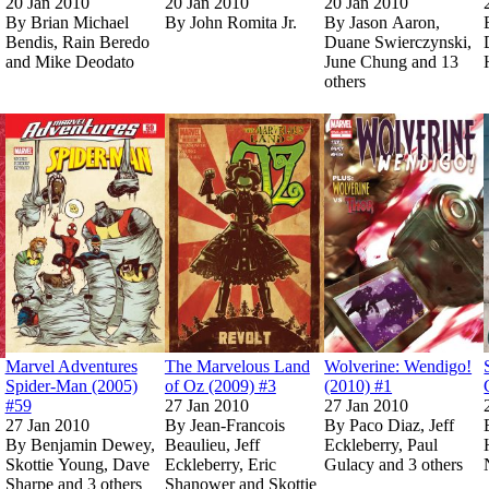
20 Jan 2010
20 Jan 2010
20 Jan 2010
By
Brian Michael
By
John Romita Jr.
By
Jason Aaron,
Bendis, Rain Beredo
Duane Swierczynski,
and Mike Deodato
June Chung and 13
others
Show more
ICA: ROAD TO REBORN TPB (Trade Paperback)
ICA: ROAD TO REBORN TPB (Trade Paperback)
Read
Read
Marvel Masterworks: Atlas Era Jungle Adventure Vol. 1 (Trade
Marvel Masterworks: Atlas Era Jungle Adventure Vol. 1 (Trade
Read
Read
Marvel Adventures Spider-Man (2005) #
Marvel Adventures Spider-Man (2005) #
Read
Read
The Marvelous La
The Marvelous La
on Marvel Unl
on Marvel Unl
Marvel Adventures
The Marvelous Land
Wolverine: Wendigo!
Spider-Man (2005)
of Oz (2009) #3
(2010) #1
#59
27 Jan 2010
27 Jan 2010
27 Jan 2010
By
Jean-Francois
By
Paco Diaz, Jeff
By
Benjamin Dewey,
Beaulieu, Jeff
Eckleberry, Paul
Skottie Young, Dave
Eckleberry, Eric
Gulacy and 3 others
Sharpe and 3 others
Shanower and Skottie
Sh