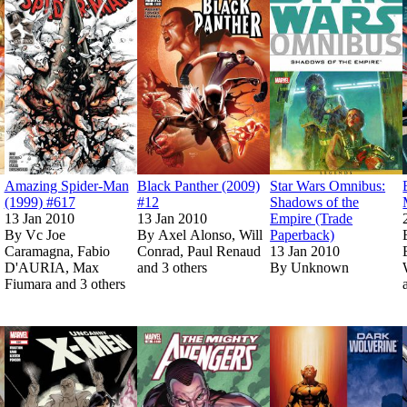
Amazing Spider-Man
Black Panther (2009)
Star Wars Omnibus:
(1999) #617
#12
Shadows of the
13 Jan 2010
13 Jan 2010
Empire (Trade
By
Vc Joe
By
Axel Alonso, Will
Paperback)
Caramagna, Fabio
Conrad, Paul Renaud
13 Jan 2010
D'AURIA, Max
and 3 others
By
Unknown
Fiumara and 3 others
Show more
Show more
ules (2008) #140
ules (2008) #140
Read
Read
Deathlok (2009) #3
Deathlok (2009) #3
on Marvel Unlimited
on Marvel Unlimited
Read
Read
on Marvel Unlimited
on Marvel Unlimited
Uncanny X-Men (1963) #520
Uncanny X-Men (1963) #520
Read
Read
The Mighty Aveng
The Mighty Aveng
on Marvel
on Marvel