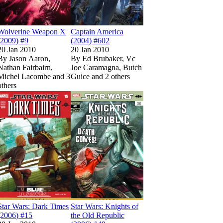
Wolverine Weapon X
Captain America
(2009) #9
(2004) #602
20 Jan 2010
20 Jan 2010
By
Jason Aaron,
By
Ed Brubaker, Vc
Nathan Fairbairn,
Joe Caramagna, Butch
Michel Lacombe and 3
Guice and 2 others
others
Show more
(2010) #606
(2010) #606
limited
limited
Show more
Read
Read
Deadpool: Merc with a Mouth (2009) #7
Deadpool: Merc with a Mouth (2009) #7
Show more
on Marvel Unlimited
on Marvel Unlimited
Read
Read
Star Wars: Dark Times (2006) #15
Star Wars: Dark Times (2006) #15
Read
Read
on Marvel Unlimited
on Marvel Unlimited
Star Wars: Knights
Star Wars: Knights
on Marv
on Marv
Star Wars: Dark Times
Star Wars: Knights of
(2006) #15
the Old Republic