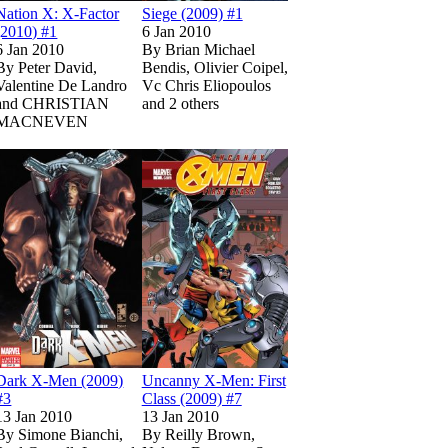
Nation X: X-Factor
Siege (2009) #1
(2010) #1
6 Jan 2010
6 Jan 2010
By
Brian Michael
By
Peter David,
Bendis, Olivier Coipel,
Valentine De Landro
Vc Chris Eliopoulos
and CHRISTIAN
and 2 others
MACNEVEN
Show more
3
3
n Marvel Unlimited
n Marvel Unlimited
Read
Read
on Marvel Unlimited
on Marvel Unlimited
Super Hero Squad (2010) #1
Super Hero Squad (2010) #1
Read
Read
Dark X-Men (2009) #3
Dark X-Men (2009) #3
on Marvel Unlimited
on Marvel Unlimited
Read
Read
Uncanny X-Men: Fi
Uncanny X-Men: Fi
on Marvel Unlimi
on Marvel Unlimi
Dark X-Men (2009)
Uncanny X-Men: First
#3
Class (2009) #7
13 Jan 2010
13 Jan 2010
By
Simone Bianchi,
By
Reilly Brown,