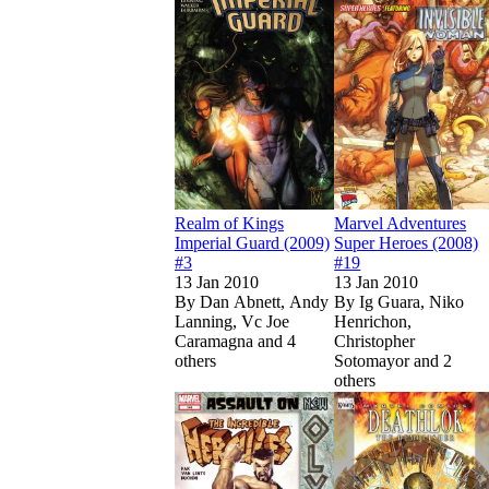
Realm of Kings
Marvel Adventures
Imperial Guard (2009)
Super Heroes (2008)
#3
#19
13 Jan 2010
13 Jan 2010
By
Dan Abnett, Andy
By
Ig Guara, Niko
Lanning, Vc Joe
Henrichon,
Caramagna and 4
Christopher
others
Sotomayor and 2
others
Show more
Read
Read
Incredible Herc
Incredible Herc
Show more