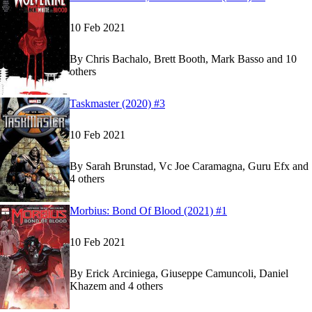
10 Feb 2021
By
Chris Bachalo, Brett Booth, Mark Basso and 10
others
Show more
Read
Read
Taskmaster (2020) #3
Taskmaster (2020) #3
Taskmaster (2020) #3
on Marvel Unlimited
on Marvel Unlimited
10 Feb 2021
By
Sarah Brunstad, Vc Joe Caramagna, Guru Efx and
4 others
Show more
Read
Read
Morbius: Bond Of Blood (2021) #1
Morbius: Bond Of Blood (2021) #1
Morbius: Bond Of Blood (2021) #1
on Marvel U
on Marvel U
10 Feb 2021
By
Erick Arciniega, Giuseppe Camuncoli, Daniel
Khazem and 4 others
Show more