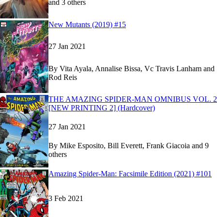
and 3 others
Show more
Read
Read
New Mutants (2019) #15
New Mutants (2019) #15
New Mutants (2019) #15
on Marvel Unlimited
on Marvel Unlimited
27 Jan 2021
By
Vita Ayala, Annalise Bissa, Vc Travis Lanham and
Rod Reis
Read
Read
THE AMAZING SPIDER-MAN OMNIBUS VOL. 2
THE AMAZING SPIDER-MAN OMNIBUS VOL.
THE AMAZING SPIDER-MAN OMNIBUS VOL.
[NEW PRINTING 2] (Hardcover)
27 Jan 2021
By
Mike Esposito, Bill Everett, Frank Giacoia and 9
others
Show more
Read
Read
Amazing Spider-Man: Facsimile Edition (2021) #101
Amazing Spider-Man: Facsimile Edition (2021) 
Amazing Spider-Man: Facsimile Edition (2021) 
3 Feb 2021