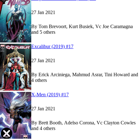
27 Jan 2021
By
Tom Brevoort, Kurt Busiek, Vc Joe Caramagna
and 5 others
Show more
Read
Read
Excalibur (2019) #17
Excalibur (2019) #17
Excalibur (2019) #17
on Marvel Unlimited
on Marvel Unlimited
27 Jan 2021
By
Erick Arciniega, Mahmud Asrar, Tini Howard and
4 others
Show more
Read
Read
X-Men (2019) #17
X-Men (2019) #17
X-Men (2019) #17
on Marvel Unlimited
on Marvel Unlimited
27 Jan 2021
By
Brett Booth, Adelso Corona, Vc Clayton Cowles
and 4 others
Show more