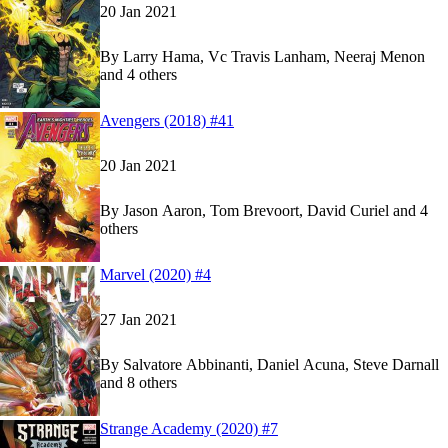
20 Jan 2021
By
Larry Hama, Vc Travis Lanham, Neeraj Menon
and 4 others
Show more
Read
Read
Avengers (2018) #41
Avengers (2018) #41
Avengers (2018) #41
on Marvel Unlimited
on Marvel Unlimited
20 Jan 2021
By
Jason Aaron, Tom Brevoort, David Curiel and 4
others
Show more
Read
Read
Marvel (2020) #4
Marvel (2020) #4
Marvel (2020) #4
on Marvel Unlimited
on Marvel Unlimited
27 Jan 2021
By
Salvatore Abbinanti, Daniel Acuna, Steve Darnall
and 8 others
Show more
Read
Read
Strange Academy (2020) #7
Strange Academy (2020) #7
Strange Academy (2020) #7
on Marvel Unlimite
on Marvel Unlimite