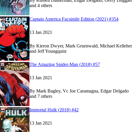
By
Russell Dauterman, Edgar Delgado, Gerry Duggan
and 4 others
Show more
Read
Read
Captain America Facsimile Edition (2021) #354
Captain America Facsimile Edition (2021) #354
Captain America Facsimile Edition (2021) #354
o
o
13 Jan 2021
By
Kieron Dwyer, Mark Gruenwald, Michael Kelleher
and Jeff Youngquist
Read
Read
The Amazing Spider-Man (2018) #57
The Amazing Spider-Man (2018) #57
The Amazing Spider-Man (2018) #57
on Marvel 
on Marvel 
13 Jan 2021
By
Mark Bagley, Vc Joe Caramagna, Edgar Delgado
and 7 others
Show more
Read
Read
Immortal Hulk (2018) #42
Immortal Hulk (2018) #42
Immortal Hulk (2018) #42
on Marvel Unlimited
on Marvel Unlimited
13 Jan 2021