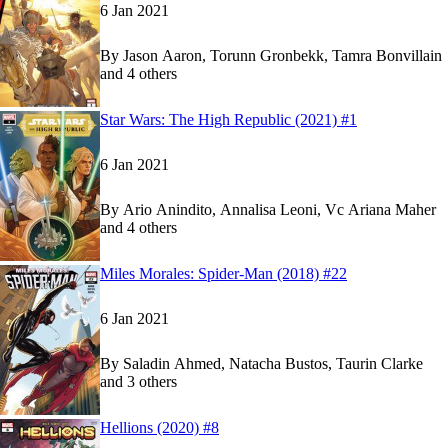
6 Jan 2021
By
Jason Aaron, Torunn Gronbekk, Tamra Bonvillain
and 4 others
Show more
Read
Read
Star Wars: The High Republic (2021) #1
Star Wars: The High Republic (2021) #1
Star Wars: The High Republic (2021) #1
on Marv
on Marv
6 Jan 2021
By
Ario Anindito, Annalisa Leoni, Vc Ariana Maher
and 4 others
Show more
Read
Read
Miles Morales: Spider-Man (2018) #22
Miles Morales: Spider-Man (2018) #22
Miles Morales: Spider-Man (2018) #22
on Marve
on Marve
6 Jan 2021
By
Saladin Ahmed, Natacha Bustos, Taurin Clarke
and 3 others
Show more
Read
Read
Hellions (2020) #8
Hellions (2020) #8
Hellions (2020) #8
on Marvel Unlimited
on Marvel Unlimited