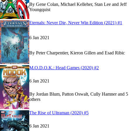
By
Gene Colan, Michael Kelleher, Stan Lee and Jeff
Youngquist
Read
Read
Eternals: Never Die, Never Win Edition (2021) #1
Eternals: Never Die, Never Win Edition (2021) 
Eternals: Never Die, Never Win Edition (2021) 
6 Jan 2021
By
Peter Charpentier, Kieron Gillen and Esad Ribic
Read
Read
M.O.D.O.K.: Head Games (2020) #2
M.O.D.O.K.: Head Games (2020) #2
M.O.D.O.K.: Head Games (2020) #2
on Marvel 
on Marvel 
6 Jan 2021
By
Jordan Blum, Patton Oswalt, Cully Hamner and 5
others
Show more
Read
Read
The Rise of Ultraman (2020) #5
The Rise of Ultraman (2020) #5
The Rise of Ultraman (2020) #5
on Marvel Unlim
on Marvel Unlim
6 Jan 2021