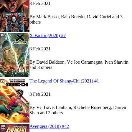
3 Feb 2021
By
Mark Basso, Rain Beredo, David Curiel and 3
others
Show more
Read
Read
X-Factor (2020) #7
X-Factor (2020) #7
X-Factor (2020) #7
on Marvel Unlimited
on Marvel Unlimited
3 Feb 2021
By
David Baldeon, Vc Joe Caramagna, Ivan Shavrin
and 3 others
Show more
Read
Read
The Legend Of Shang-Chi (2021) #1
The Legend Of Shang-Chi (2021) #1
The Legend Of Shang-Chi (2021) #1
on Marvel 
on Marvel 
3 Feb 2021
By
Vc Travis Lanham, Rachelle Rosenberg, Darren
Shan and 2 others
Show more
Read
Read
Avengers (2018) #42
Avengers (2018) #42
Avengers (2018) #42
on Marvel Unlimited
on Marvel Unlimited