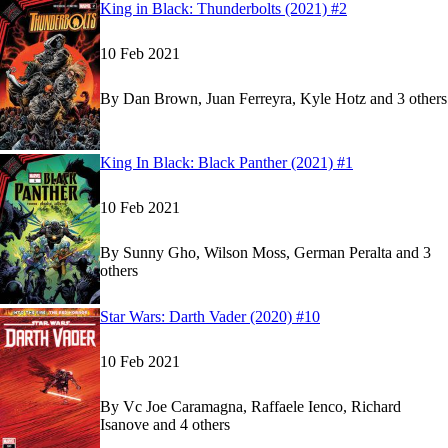
Read
Read
King in Black: Thunderbolts (2021) #2
King in Black: Thunderbolts (2021) #2
King in Black: Thunderbolts (2021) #2
on Marve
on Marve
10 Feb 2021
By
Dan Brown, Juan Ferreyra, Kyle Hotz and 3 others
Show more
Read
Read
King In Black: Black Panther (2021) #1
King In Black: Black Panther (2021) #1
King In Black: Black Panther (2021) #1
on Marve
on Marve
10 Feb 2021
By
Sunny Gho, Wilson Moss, German Peralta and 3
others
Show more
Read
Read
Star Wars: Darth Vader (2020) #10
Star Wars: Darth Vader (2020) #10
Star Wars: Darth Vader (2020) #10
on Marvel Un
on Marvel Un
10 Feb 2021
By
Vc Joe Caramagna, Raffaele Ienco, Richard
Isanove and 4 others
Show more