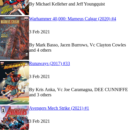
By
Michael Kelleher and Jeff Youngquist
Read
Read
Warhammer 40,000: Marneus Calgar (2020) #4
Warhammer 40,000: Marneus Calgar (2020) #4
Warhammer 40,000: Marneus Calgar (2020) #4
o
o
3 Feb 2021
By
Mark Basso, Jacen Burrows, Vc Clayton Cowles
and 4 others
Show more
Read
Read
Runaways (2017) #33
Runaways (2017) #33
Runaways (2017) #33
on Marvel Unlimited
on Marvel Unlimited
3 Feb 2021
By
Kris Anka, Vc Joe Caramagna, DEE CUNNIFFE
and 3 others
Show more
Read
Read
Avengers Mech Strike (2021) #1
Avengers Mech Strike (2021) #1
Avengers Mech Strike (2021) #1
on Marvel Unli
on Marvel Unli
3 Feb 2021