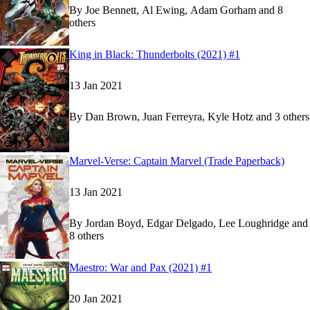
By
Joe Bennett, Al Ewing, Adam Gorham and 8
others
Show more
Read
Read
King in Black: Thunderbolts (2021) #1
King in Black: Thunderbolts (2021) #1
King in Black: Thunderbolts (2021) #1
on Marve
on Marve
13 Jan 2021
By
Dan Brown, Juan Ferreyra, Kyle Hotz and 3 others
Show more
Read
Read
Marvel-Verse: Captain Marvel (Trade Paperback)
Marvel-Verse: Captain Marvel (Trade Paperback)
Marvel-Verse: Captain Marvel (Trade Paperback)
13 Jan 2021
By
Jordan Boyd, Edgar Delgado, Lee Loughridge and
8 others
Show more
Read
Read
Maestro: War and Pax (2021) #1
Maestro: War and Pax (2021) #1
Maestro: War and Pax (2021) #1
on Marvel Unli
on Marvel Unli
20 Jan 2021