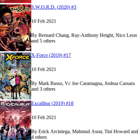
Read
Read
S.W.O.R.D. (2020) #3
S.W.O.R.D. (2020) #3
S.W.O.R.D. (2020) #3
on Marvel Unlimited
on Marvel Unlimited
10 Feb 2021
By
Bernard Chang, Ray-Anthony Height, Nico Leon
and 5 others
Show more
Read
Read
X-Force (2019) #17
X-Force (2019) #17
X-Force (2019) #17
on Marvel Unlimited
on Marvel Unlimited
10 Feb 2021
By
Mark Basso, Vc Joe Caramagna, Joshua Cassara
and 3 others
Show more
Read
Read
Excalibur (2019) #18
Excalibur (2019) #18
Excalibur (2019) #18
on Marvel Unlimited
on Marvel Unlimited
10 Feb 2021
By
Erick Arciniega, Mahmud Asrar, Tini Howard and
4 others