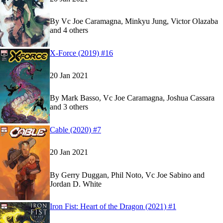
By
Vc Joe Caramagna, Minkyu Jung, Victor Olazaba
and 4 others
Show more
Read
Read
X-Force (2019) #16
X-Force (2019) #16
X-Force (2019) #16
on Marvel Unlimited
on Marvel Unlimited
20 Jan 2021
By
Mark Basso, Vc Joe Caramagna, Joshua Cassara
and 3 others
Show more
Read
Read
Cable (2020) #7
Cable (2020) #7
Cable (2020) #7
on Marvel Unlimited
on Marvel Unlimited
20 Jan 2021
By
Gerry Duggan, Phil Noto, Vc Joe Sabino and
Jordan D. White
Read
Read
Iron Fist: Heart of the Dragon (2021) #1
Iron Fist: Heart of the Dragon (2021) #1
Iron Fist: Heart of the Dragon (2021) #1
on Marv
on Marv