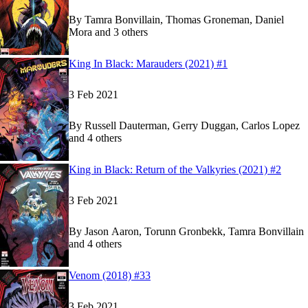
By
Tamra Bonvillain, Thomas Groneman, Daniel
Mora and 3 others
Show more
Read
Read
King In Black: Marauders (2021) #1
King In Black: Marauders (2021) #1
King In Black: Marauders (2021) #1
on Marvel U
on Marvel U
3 Feb 2021
By
Russell Dauterman, Gerry Duggan, Carlos Lopez
and 4 others
Show more
Read
Read
King in Black: Return of the Valkyries (2021) #2
King in Black: Return of the Valkyries (2021) #2
King in Black: Return of the Valkyries (2021) #2
3 Feb 2021
By
Jason Aaron, Torunn Gronbekk, Tamra Bonvillain
and 4 others
Show more
Read
Read
Venom (2018) #33
Venom (2018) #33
Venom (2018) #33
on Marvel Unlimited
on Marvel Unlimited
3 Feb 2021