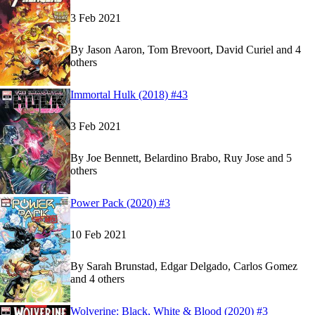
3 Feb 2021
By
Jason Aaron, Tom Brevoort, David Curiel and 4
others
Show more
Read
Read
Immortal Hulk (2018) #43
Immortal Hulk (2018) #43
Immortal Hulk (2018) #43
on Marvel Unlimited
on Marvel Unlimited
3 Feb 2021
By
Joe Bennett, Belardino Brabo, Ruy Jose and 5
others
Show more
Read
Read
Power Pack (2020) #3
Power Pack (2020) #3
Power Pack (2020) #3
on Marvel Unlimited
on Marvel Unlimited
10 Feb 2021
By
Sarah Brunstad, Edgar Delgado, Carlos Gomez
and 4 others
Show more
Read
Read
Wolverine: Black, White & Blood (2020) #3
Wolverine: Black, White & Blood (2020) #3
Wolverine: Black, White & Blood (2020) #3
on M
on M