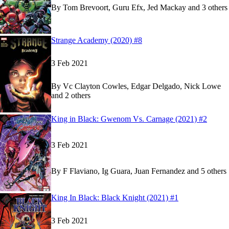
By
Tom Brevoort, Guru Efx, Jed Mackay and 3 others
Show more
Read
Read
Strange Academy (2020) #8
Strange Academy (2020) #8
Strange Academy (2020) #8
on Marvel Unlimite
on Marvel Unlimite
3 Feb 2021
By
Vc Clayton Cowles, Edgar Delgado, Nick Lowe
and 2 others
Show more
Read
Read
King in Black: Gwenom Vs. Carnage (2021) #2
King in Black: Gwenom Vs. Carnage (2021) #2
King in Black: Gwenom Vs. Carnage (2021) #2
3 Feb 2021
By
F Flaviano, Ig Guara, Juan Fernandez and 5 others
Read
Read
King In Black: Black Knight (2021) #1
King In Black: Black Knight (2021) #1
King In Black: Black Knight (2021) #1
on Marve
on Marve
3 Feb 2021