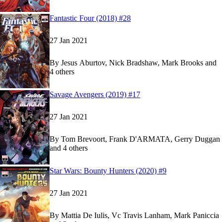
Show more
Read
Read
Fantastic Four (2018) #28
Fantastic Four (2018) #28
Fantastic Four (2018) #28
on Marvel Unlimited
on Marvel Unlimited
27 Jan 2021
By
Jesus Aburtov, Nick Bradshaw, Mark Brooks and
4 others
Show more
Read
Read
Savage Avengers (2019) #17
Savage Avengers (2019) #17
Savage Avengers (2019) #17
on Marvel Unlimit
on Marvel Unlimit
27 Jan 2021
By
Tom Brevoort, Frank D'ARMATA, Gerry Duggan
and 4 others
Show more
Read
Read
Star Wars: Bounty Hunters (2020) #9
Star Wars: Bounty Hunters (2020) #9
Star Wars: Bounty Hunters (2020) #9
on Marvel 
on Marvel 
27 Jan 2021
By
Mattia De Iulis, Vc Travis Lanham, Mark Paniccia