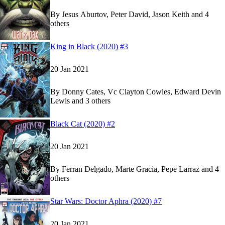
By
Jesus Aburtov, Peter David, Jason Keith and 4
others
Show more
Read
Read
King in Black (2020) #3
King in Black (2020) #3
King in Black (2020) #3
on Marvel Unlimited
on Marvel Unlimited
20 Jan 2021
By
Donny Cates, Vc Clayton Cowles, Edward Devin
Lewis and 3 others
Show more
Read
Read
Black Cat (2020) #2
Black Cat (2020) #2
Black Cat (2020) #2
on Marvel Unlimited
on Marvel Unlimited
20 Jan 2021
By
Ferran Delgado, Marte Gracia, Pepe Larraz and 4
others
Show more
Read
Read
Star Wars: Doctor Aphra (2020) #7
Star Wars: Doctor Aphra (2020) #7
Star Wars: Doctor Aphra (2020) #7
on Marvel Un
on Marvel Un
20 Jan 2021