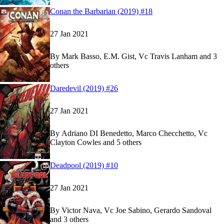
Read
Read
Conan the Barbarian (2019) #18
Conan the Barbarian (2019) #18
Conan the Barbarian (2019) #18
on Marvel Unli
on Marvel Unli
27 Jan 2021
By
Mark Basso, E.M. Gist, Vc Travis Lanham and 3
others
Show more
Read
Read
Daredevil (2019) #26
Daredevil (2019) #26
Daredevil (2019) #26
on Marvel Unlimited
on Marvel Unlimited
27 Jan 2021
By
Adriano DI Benedetto, Marco Checchetto, Vc
Clayton Cowles and 5 others
Show more
Read
Read
Deadpool (2019) #10
Deadpool (2019) #10
Deadpool (2019) #10
on Marvel Unlimited
on Marvel Unlimited
27 Jan 2021
By
Victor Nava, Vc Joe Sabino, Gerardo Sandoval
and 3 others