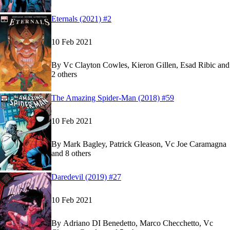
Show more
Read
Read
Eternals (2021) #2
Eternals (2021) #2
Eternals (2021) #2
on Marvel Unlimited
on Marvel Unlimited
10 Feb 2021
By
Vc Clayton Cowles, Kieron Gillen, Esad Ribic and
2 others
Show more
Read
Read
The Amazing Spider-Man (2018) #59
The Amazing Spider-Man (2018) #59
The Amazing Spider-Man (2018) #59
on Marvel 
on Marvel 
10 Feb 2021
By
Mark Bagley, Patrick Gleason, Vc Joe Caramagna
and 8 others
Show more
Read
Read
Daredevil (2019) #27
Daredevil (2019) #27
Daredevil (2019) #27
on Marvel Unlimited
on Marvel Unlimited
10 Feb 2021
By
Adriano DI Benedetto, Marco Checchetto, Vc