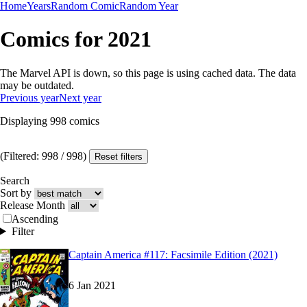
Home
Years
Random Comic
Random Year
Comics for 2021
The Marvel API is down, so this page is using cached data. The data
may be outdated.
Previous year
Next year
Displaying
998
comics
(Filtered:
998
/
998
)
Reset filters
Search
Sort by
Release Month
Ascending
Filter
Read
Read
Captain America #117: Facsimile Edition (2021)
Captain America #117: Facsimile Edition (2021)
Captain America #117: Facsimile Edition (2021)
6 Jan 2021