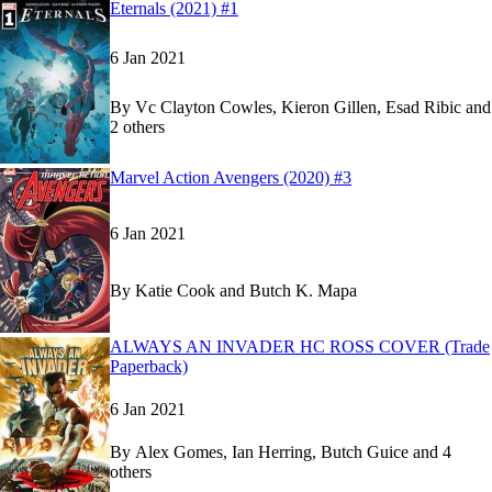
Read
Read
Eternals (2021) #1
Eternals (2021) #1
Eternals (2021) #1
on Marvel Unlimited
on Marvel Unlimited
6 Jan 2021
By
Vc Clayton Cowles, Kieron Gillen, Esad Ribic and
2 others
Show more
Read
Read
Marvel Action Avengers (2020) #3
Marvel Action Avengers (2020) #3
Marvel Action Avengers (2020) #3
on Marvel Un
on Marvel Un
6 Jan 2021
By
Katie Cook and Butch K. Mapa
Read
Read
ALWAYS AN INVADER HC ROSS COVER (Trade
ALWAYS AN INVADER HC ROSS COVER (Tra
ALWAYS AN INVADER HC ROSS COVER (Tra
Paperback)
6 Jan 2021
By
Alex Gomes, Ian Herring, Butch Guice and 4
others