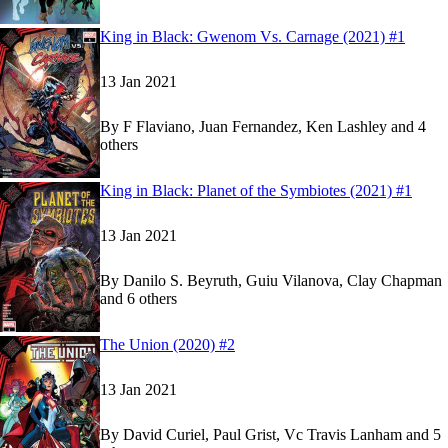
Show more
Read
Read
King in Black: Gwenom Vs. Carnage (2021) #1
King in Black: Gwenom Vs. Carnage (2021) #1
King in Black: Gwenom Vs. Carnage (2021) #1
13 Jan 2021
By
F Flaviano, Juan Fernandez, Ken Lashley and 4
others
Show more
Read
Read
King in Black: Planet of the Symbiotes (2021) #1
King in Black: Planet of the Symbiotes (2021) #
King in Black: Planet of the Symbiotes (2021) #
13 Jan 2021
By
Danilo S. Beyruth, Guiu Vilanova, Clay Chapman
and 6 others
Show more
Read
Read
The Union (2020) #2
The Union (2020) #2
The Union (2020) #2
on Marvel Unlimited
on Marvel Unlimited
13 Jan 2021
By
David Curiel, Paul Grist, Vc Travis Lanham and 5